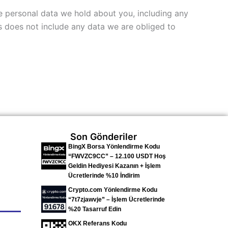
he personal data we hold about you, including any
s does not include any data we are obliged to
Son Gönderiler
BingX Borsa Yönlendirme Kodu
“FWVZC9CC” – 12.100 USDT Hoş
Geldin Hediyesi Kazanın + İşlem
Ücretlerinde %10 İndirim
Crypto.com Yönlendirme Kodu
“7t7zjawvje” – İşlem Ücretlerinde
%20 Tasarruf Edin
OKX Referans Kodu