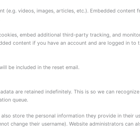
nt (e.g. videos, images, articles, etc.). Embedded content
.
ookies, embed additional third-party tracking, and monito
edded content if you have an account and are logged in to t
ill be included in the reset email.
adata are retained indefinitely. This is so we can recogn
ation queue.
also store the personal information they provide in their user
nnot change their username). Website administrators can als