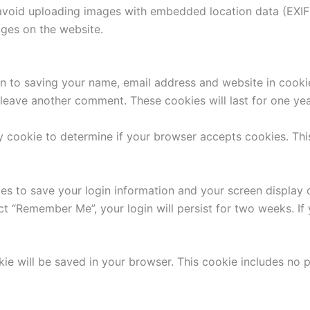
avoid uploading images with embedded location data (EXIF 
ges on the website.
n to saving your name, email address and website in cooki
u leave another comment. These cookies will last for one yea
ary cookie to determine if your browser accepts cookies. Th
ies to save your login information and your screen display 
ect “Remember Me”, your login will persist for two weeks. If
ookie will be saved in your browser. This cookie includes no