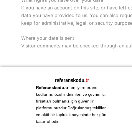
If you have an account on this site, or have left
data you have provided to us. You can also reque
keep for administrative, legal, or security purpose
Where your data is sent
Visitor comments may be checked through an au
Referanskodu.tr
, en iyi referans
kodlarını, özel indirimleri ve çevrim içi
fırsatları bulmanız için güvenilir
platformunuzdur.Doğrulanmış teklifler
ve aktif bir topluluk sayesinde her gün
tasarruf edin.