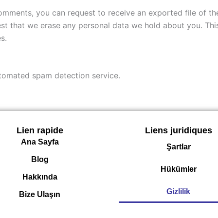
 comments, you can request to receive an exported file of t
st that we erase any personal data we hold about you. Thi
s.
tomated spam detection service.
Lien rapide
Liens juridiques
Ana Sayfa
Şartlar
Blog
Hükümler
Hakkında
Gizlilik
Bize Ulaşın