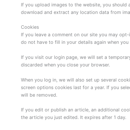
If you upload images to the website, you should 
download and extract any location data from ima
Cookies
If you leave a comment on our site you may opt-i
do not have to fill in your details again when yo
If you visit our login page, we will set a tempor
discarded when you close your browser.
When you log in, we will also set up several cook
screen options cookies last for a year. If you sel
will be removed.
If you edit or publish an article, an additional c
the article you just edited. It expires after 1 day.