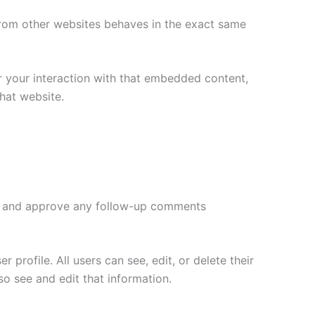
 from other websites behaves in the exact same
r your interaction with that embedded content,
hat website.
ize and approve any follow-up comments
 profile. All users can see, edit, or delete their
o see and edit that information.