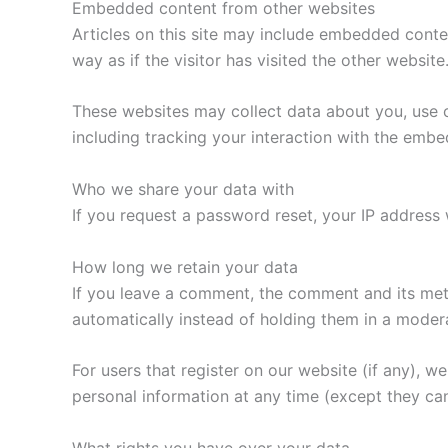
Embedded content from other websites
Articles on this site may include embedded conte
way as if the visitor has visited the other website
These websites may collect data about you, use c
including tracking your interaction with the emb
Who we share your data with
If you request a password reset, your IP address w
How long we retain your data
If you leave a comment, the comment and its met
automatically instead of holding them in a moder
For users that register on our website (if any), we 
personal information at any time (except they ca
What rights you have over your data