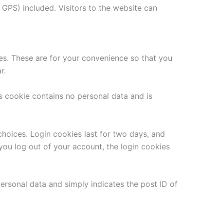
GPS) included. Visitors to the website can
es. These are for your convenience so that you
r.
is cookie contains no personal data and is
choices. Login cookies last for two days, and
 you log out of your account, the login cookies
 personal data and simply indicates the post ID of