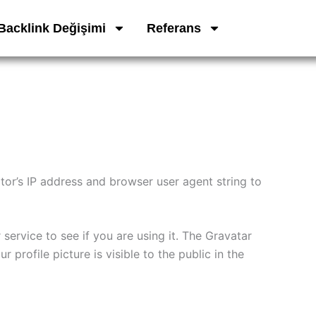
Backlink Değişimi
Referans
tor’s IP address and browser user agent string to
ervice to see if you are using it. The Gravatar
 profile picture is visible to the public in the