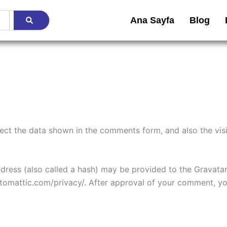
Ana Sayfa
Blog
ect the data shown in the comments form, and also the visi
ess (also called a hash) may be provided to the Gravatar s
utomattic.com/privacy/. After approval of your comment, your