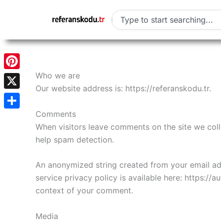
Skip
to
Search
content
Who we are
Pinterest
Our website address is: https://referanskodu.tr.
X
Comments
Share
When visitors leave comments on the site we coll
help spam detection.
An anonymized string created from your email addr
service privacy policy is available here: https://a
context of your comment.
Media